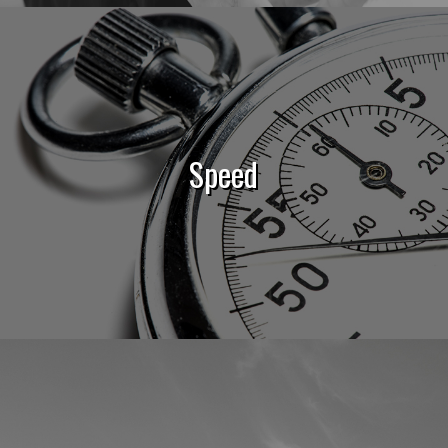
Speed