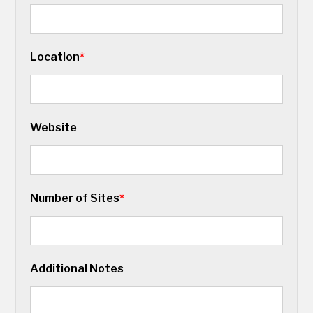
Location
*
Website
Number of Sites
*
Additional Notes