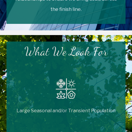
the finish line.
What We Look For
Large Seasonal and/or Transient Population