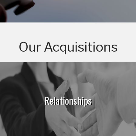
Our Acquisitions
Relationships