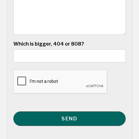
Which is bigger, 404 or 808?