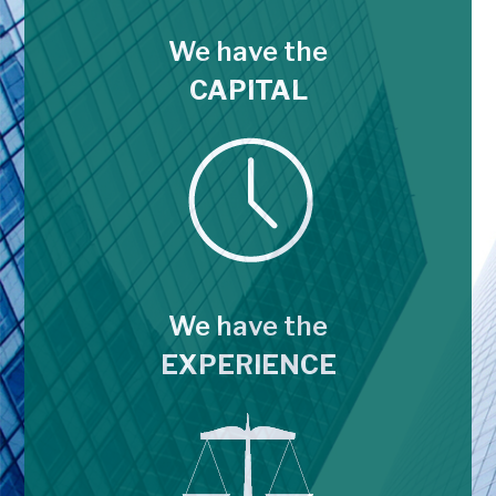
We have the
CAPITAL
We have the
EXPERIENCE