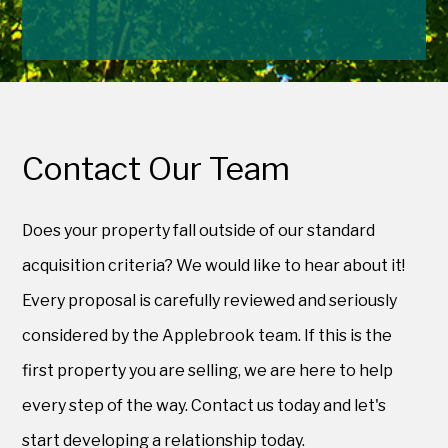
Contact Our Team
Does your property fall outside of our standard
acquisition criteria? We would like to hear about it!
Every proposal is carefully reviewed and seriously
considered by the Applebrook team. If this is the
first property you are selling, we are here to help
every step of the way. Contact us today and let's
start developing a relationship today.