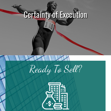
Certainty of Execution
Ready To Sell?