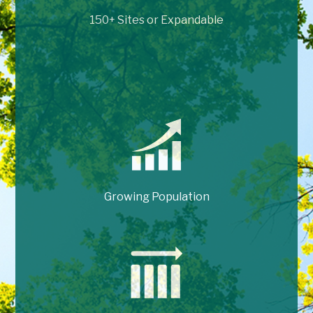
150+ Sites or Expandable
Growing Population