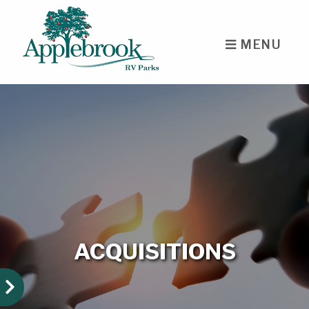
skip to content
MENU
ACQUISITIONS