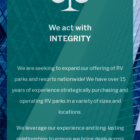
We act with
INTEGRITY
We are seeking to expand our offering of RV
parks and resorts nationwide! We have over 15
years of experience strategically purchasing and
operating RV parks in a variety of sizes and
locations.
We leverage our experience and long-lasting
relationships to ensure we bring deals across