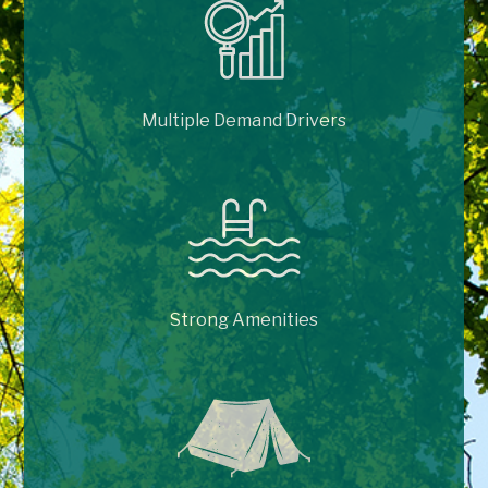
Multiple Demand Drivers
Strong Amenities