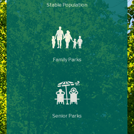
Stable Population
Family Parks
Senior Parks