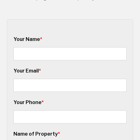
Your Name
*
Your Email
*
Your Phone
*
Name of Property
*