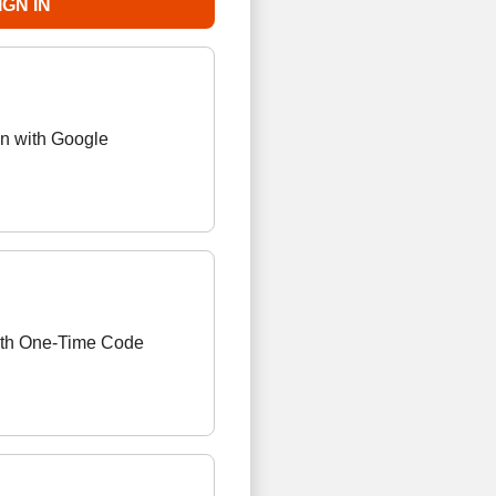
in with Google
ith One-Time Code