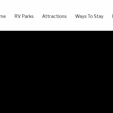
me
RV Parks
Attractions
Ways To Stay