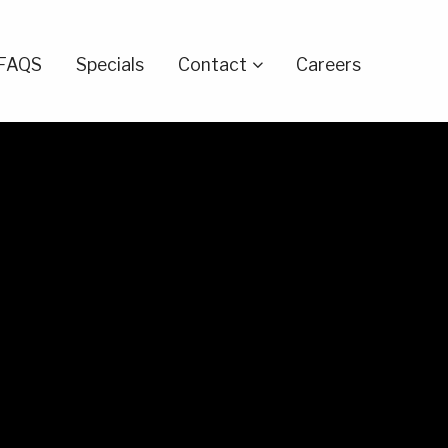
FAQS
Specials
Contact
Careers