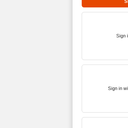
Sign 
Sign in w