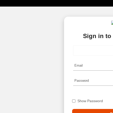
Sign in to
Show Password