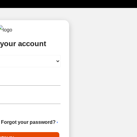
 your account
Forgot your password?