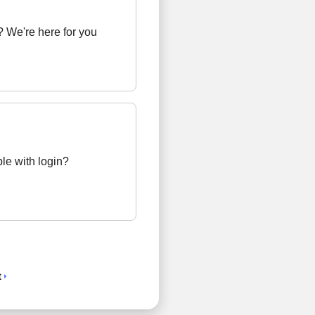
 We're here for you
le with login?
t