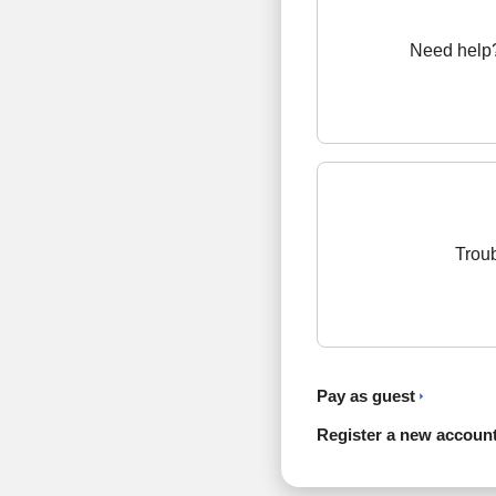
Need help?
Troub
Pay as guest
Register a new accoun