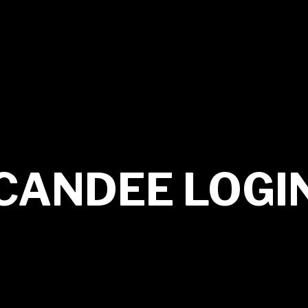
CANDEE LOGI